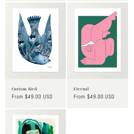
Curious Bird
Eternal
Regular
From $49.00 USD
Regular
From $49.00 USD
price
price