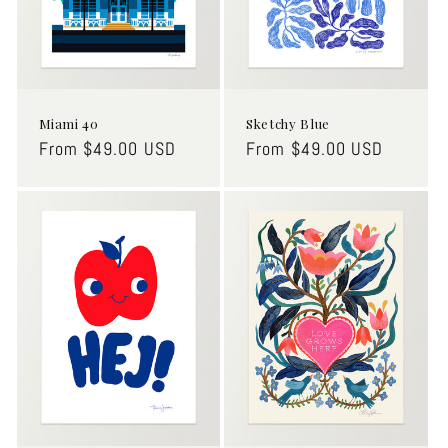
o
n
:
Miami 40
Sketchy Blue
Regular
From $49.00 USD
Regular
From $49.00 USD
price
price