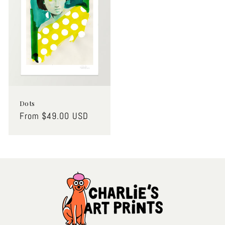
Dots
Regular
From $49.00 USD
price