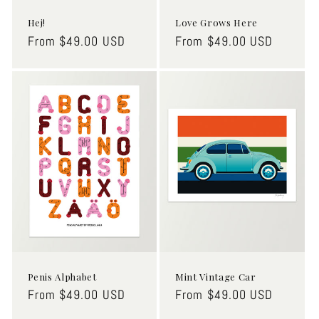
Hej!
Love Grows Here
Regular
From $49.00 USD
Regular
From $49.00 USD
price
price
Penis Alphabet
Mint Vintage Car
Regular
From $49.00 USD
Regular
From $49.00 USD
price
price