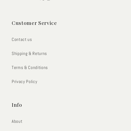
Customer Service
Contact us
Shipping & Returns
Terms & Conditions
Privacy Policy
Info
About