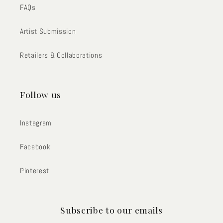
FAQs
Artist Submission
Retailers & Collaborations
Follow us
Instagram
Facebook
Pinterest
Subscribe to our emails