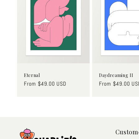
Eternal
Daydreaming II
Regular
From $49.00 USD
Regular
From $49.00 US
price
price
Custome