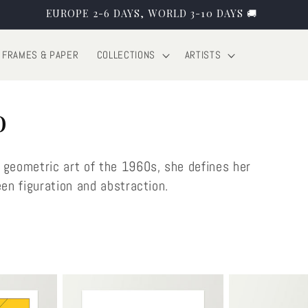
EUROPE 2-6 DAYS, WORLD 3-10 DAYS 🚚
FRAMES & PAPER
COLLECTIONS
ARTISTS
o
 geometric art of the 1960s, she defines her
een figuration and abstraction.