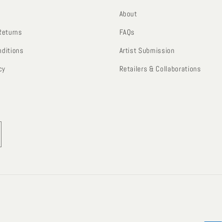
About
Returns
FAQs
ditions
Artist Submission
cy
Retailers & Collaborations