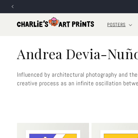
Skip to
content
POSTERS
C
Andrea Devia-Nuñ
o
Influenced by architectural photography and the
l
creative process as an infinite oscillation betw
l
e