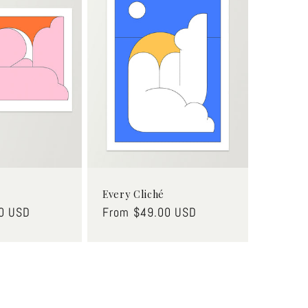
Every Cliché
0 USD
Regular
From $49.00 USD
price