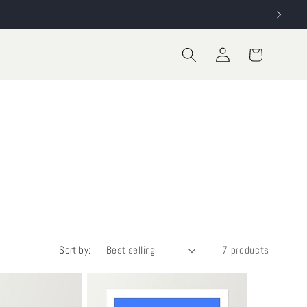
Log
Cart
in
Sort by:
7 products