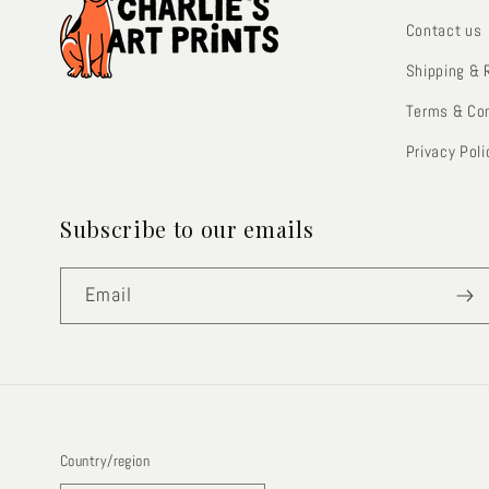
Contact us
Shipping & 
Terms & Con
Privacy Poli
Subscribe to our emails
Email
Country/region