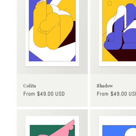
c
t
i
o
n
:
Colita
Shadow
Regular
From $49.00 USD
Regular
From $49.00 US
price
price