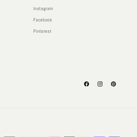
Instagram
Facebook
Pinterest
Facebook
Instagram
Pinterest