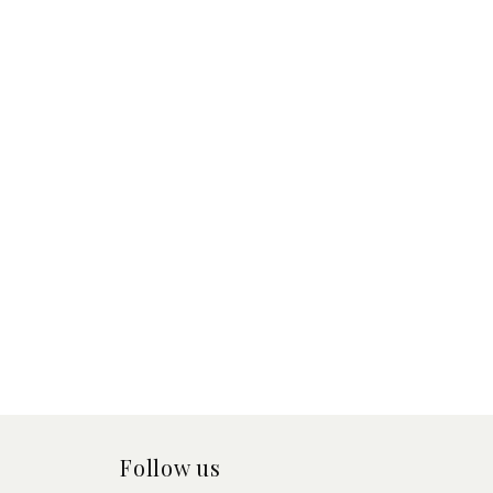
Follow us