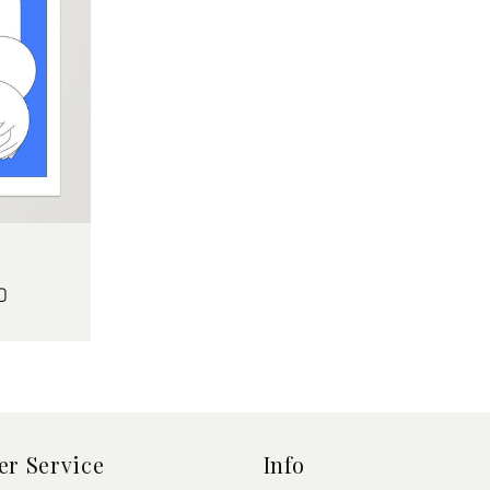
D
r Service
Info