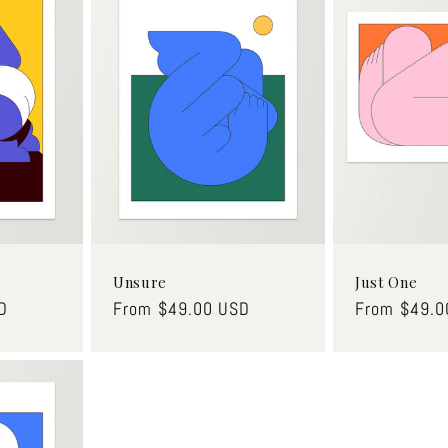
Unsure
Just One
D
Regular
From $49.00 USD
Regular
From $49.0
price
price