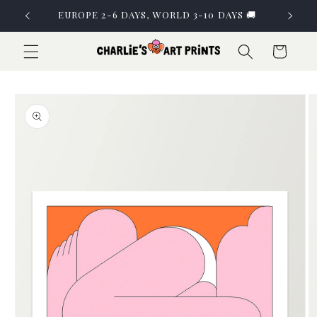
Skip to
EUROPE 2-6 DAYS, WORLD 3-10 DAYS 🚚
content
Cart
Skip to
product
information