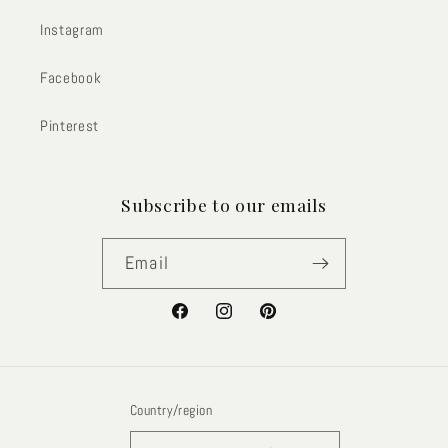
Instagram
Facebook
Pinterest
Subscribe to our emails
Email
Facebook
Instagram
Pinterest
Country/region