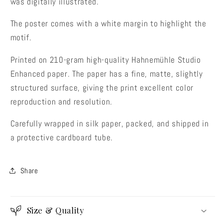
was digitally illustrated.
The poster comes with a white margin to highlight the
motif.
Printed on 210-gram high-quality Hahnemühle Studio
Enhanced paper. The paper has a fine, matte, slightly
structured surface, giving the print excellent color
reproduction and resolution.
Carefully wrapped in silk paper, packed, and shipped in
a protective cardboard tube.
Share
Size & Quality