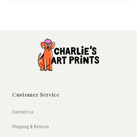
Customer Service
Contact us
Shipping & Returns