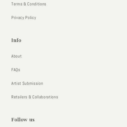
Terms & Conditions
Privacy Policy
Info
About
FAQs
Artist Submission
Retailers & Collaborations
Follow us