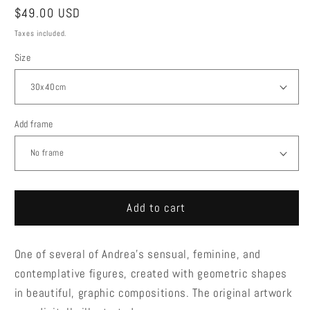
Regular
$49.00 USD
price
Taxes included.
Size
Add frame
Add to cart
One of several of Andrea's sensual, feminine, and
contemplative figures, created with geometric shapes
in beautiful, graphic compositions. The original artwork