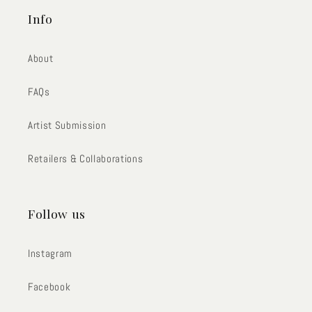
Info
About
FAQs
Artist Submission
Retailers & Collaborations
Follow us
Instagram
Facebook