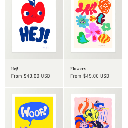
o
n
:
Hej!
Flowers
Regular
From $49.00 USD
Regular
From $49.00 USD
price
price