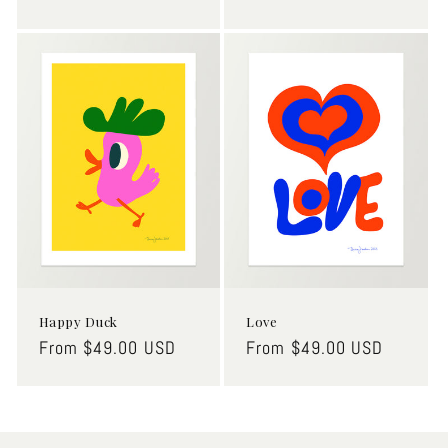
price
price
Happy Duck
Love
Regular
From $49.00 USD
Regular
From $49.00 USD
price
price