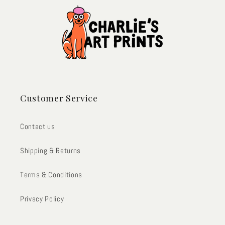
Customer Service
Contact us
Shipping & Returns
Terms & Conditions
Privacy Policy