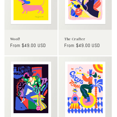
Woof!
The Crafter
Regular
From $49.00 USD
Regular
From $49.00 USD
price
price