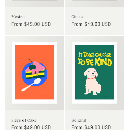
Mexico
Circus
Regular
From $49.00 USD
Regular
From $49.00 USD
price
price
Piece of Cake
Be Kind
Regular
From $49.00 USD
Regular
From $49.00 USD