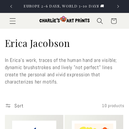
Skip to
EUROPE 2-6 DAYS, WORLD 3-10 DAYS 🚚
content
Cart
C
Erica Jacobson
o
In Erica's work, traces of the human hand are visible;
l
dynamic brushstrokes and lively "not perfect" lines
create the personal and vivid expression that
l
characterizes her motifs.
e
c
Sort
10 products
t
i