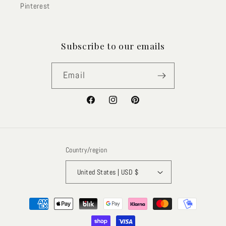
Pinterest
Subscribe to our emails
Email
Facebook
Instagram
Pinterest
Country/region
United States | USD $
Payment
methods