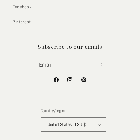
Facebook
Pinterest
Subscribe to our emails
Email
Facebook
Instagram
Pinterest
Country/region
United States | USD $