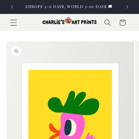
Skip to
EUROPE 2-6 DAYS, WORLD 3-10 DAYS 🚚
content
Cart
Skip to
product
information