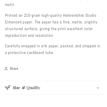
motif.
Printed on 210-gram high-quality Hahnemühle Studio
Enhanced paper. The paper has a fine, matte, slightly
structured surface, giving the print excellent color
reproduction and resolution.
Carefully wrapped in silk paper, packed, and shipped in
a protective cardboard tube.
Share
Size & Quality