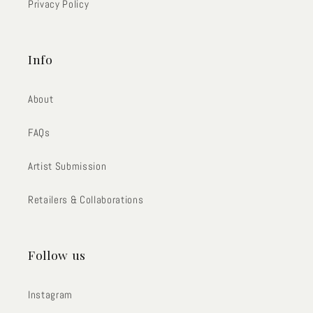
Privacy Policy
Info
About
FAQs
Artist Submission
Retailers & Collaborations
Follow us
Instagram