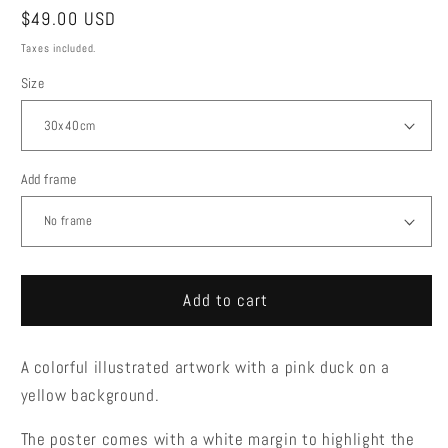
Regular
$49.00 USD
price
Taxes included.
Size
Add frame
Add to cart
A colorful illustrated artwork with a pink duck on a
yellow background.
The poster comes with a white margin to highlight the