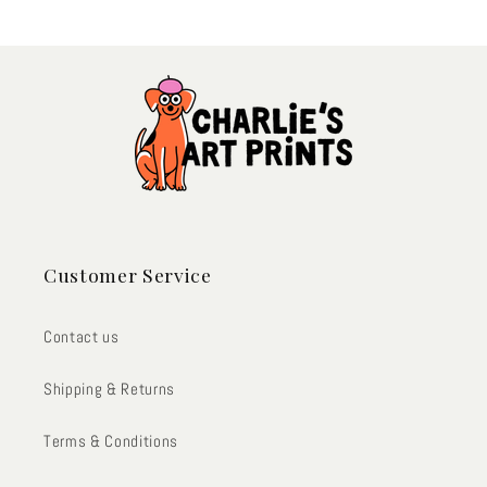
Customer Service
Contact us
Shipping & Returns
Terms & Conditions