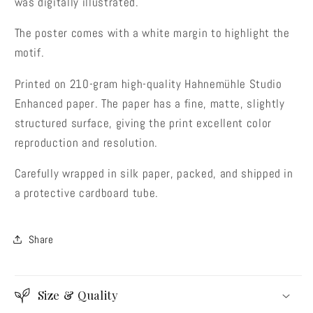
was digitally illustrated.
The poster comes with a white margin to highlight the
motif.
Printed on 210-gram high-quality Hahnemühle Studio
Enhanced paper. The paper has a fine, matte, slightly
structured surface, giving the print excellent color
reproduction and resolution.
Carefully wrapped in silk paper, packed, and shipped in
a protective cardboard tube.
Share
Size & Quality