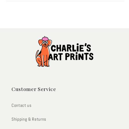
Customer Service
Contact us
Shipping & Returns