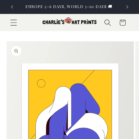
Skip to
EUROPE 2-6 DAYS, WORLD 3-10 DAYS 🚚
content
Cart
Skip to
product
information