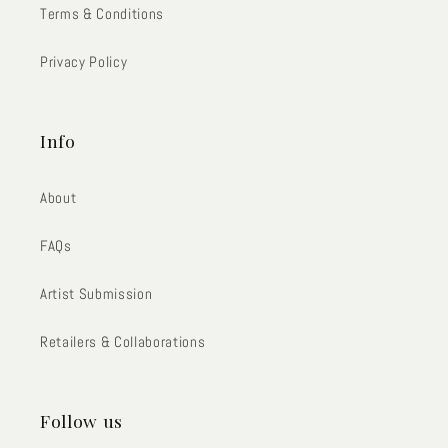
Terms & Conditions
Privacy Policy
Info
About
FAQs
Artist Submission
Retailers & Collaborations
Follow us