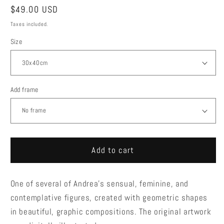
Regular
$49.00 USD
price
Taxes included.
Size
Add frame
Add to cart
One of several of Andrea's sensual, feminine, and
contemplative figures, created with geometric shapes
in beautiful, graphic compositions. The original artwork