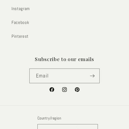
Instagram
Facebook
Pinterest
Subscribe to our emails
Email
Facebook
Instagram
Pinterest
Country/region