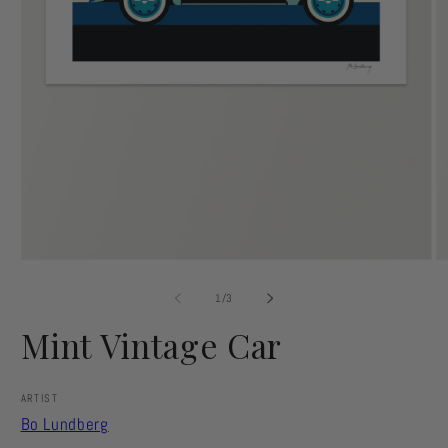
Open
O
media
m
1
2
of
1
/
3
in
in
modal
m
Mint Vintage Car
ARTIST
Bo Lundberg