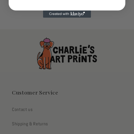
Customer Service
Contact us
Shipping & Returns