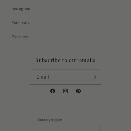
Instagram
Facebook
Pinterest
Subscribe to our emails
Email
Facebook
Instagram
Pinterest
Country/region