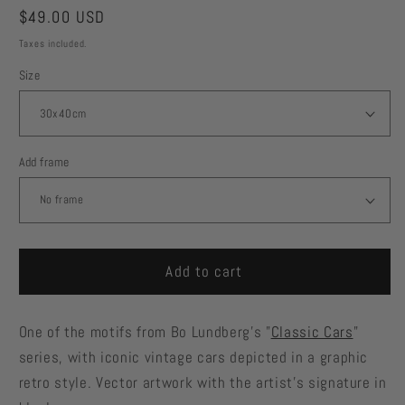
Regular
$49.00 USD
price
Taxes included.
Size
Add frame
Add to cart
One of the motifs from Bo Lundberg's "
Classic Cars
"
series, with iconic vintage cars depicted in a graphic
retro style. Vector artwork with the artist's signature in