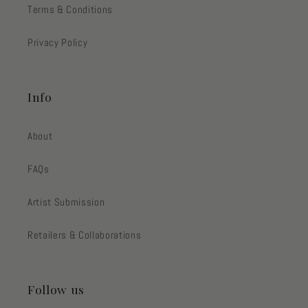
Terms & Conditions
Privacy Policy
Info
About
FAQs
Artist Submission
Retailers & Collaborations
Follow us