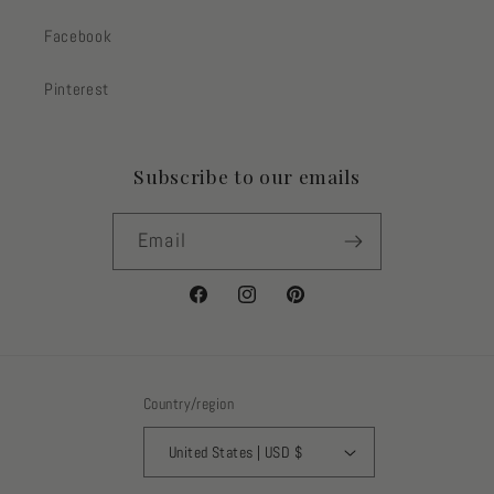
Facebook
Pinterest
Subscribe to our emails
Email
Facebook
Instagram
Pinterest
Country/region
United States | USD $