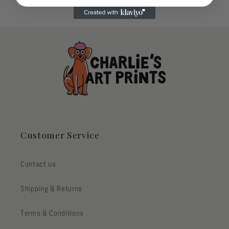
Customer Service
Contact us
Shipping & Returns
Terms & Conditions