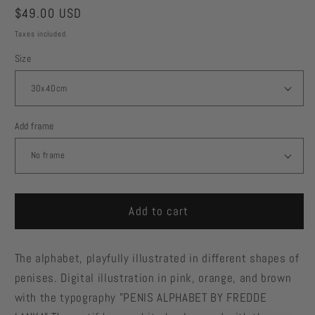
Regular
$49.00 USD
price
Taxes included.
Size
Add frame
Add to cart
The alphabet, playfully illustrated in different shapes of
penises. Digital illustration in pink, orange, and brown
with the typography "PENIS ALPHABET BY FREDDE