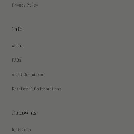
Privacy Policy
Info
About
FAQs
Artist Submission
Retailers & Collaborations
Follow us
Instagram