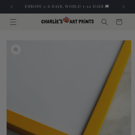
Skip to
EUROPE 2-6 DAYS, WORLD 3-10 DAYS 🚚
content
Cart
Skip to
product
information