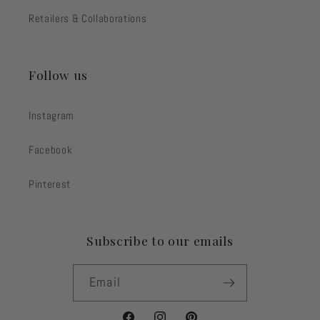
Retailers & Collaborations
Follow us
Instagram
Facebook
Pinterest
Subscribe to our emails
Email