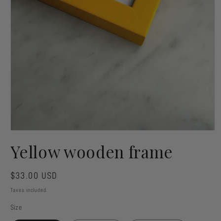
Open
media
Yellow wooden frame
1
in
modal
Regular
$33.00 USD
price
Taxes included.
Size