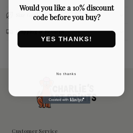
Would you like a 10% discount
Size Guide
code before you buy?
Shipping & Returns
YES THANKS!
No thanks
Customer Service