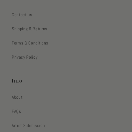
Contact us
Shipping & Returns
Terms & Conditions
Privacy Policy
Info
About
FAQs
Artist Submission