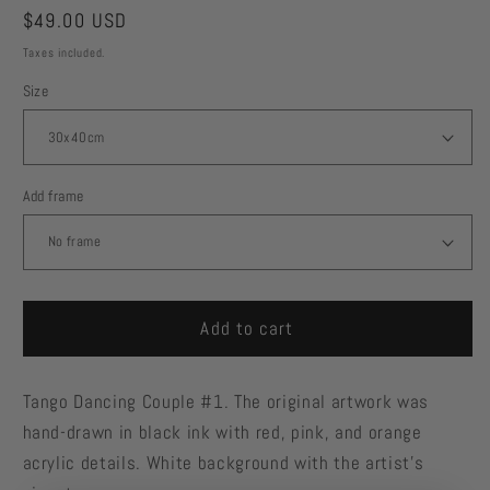
Regular
$49.00 USD
price
Taxes included.
Size
Add frame
Add to cart
Tango Dancing Couple #1. The original artwork was
hand-drawn in black ink with red, pink, and orange
acrylic details. White background with the artist's