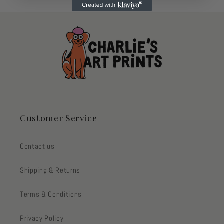
Customer Service
Contact us
Shipping & Returns
Terms & Conditions
Privacy Policy