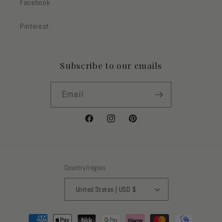
Facebook
Pinterest
Subscribe to our emails
Email
Facebook
Instagram
Pinterest
Country/region
United States | USD $
Payment