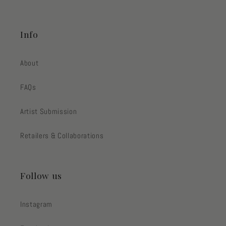
Info
About
FAQs
Artist Submission
Retailers & Collaborations
Follow us
Instagram