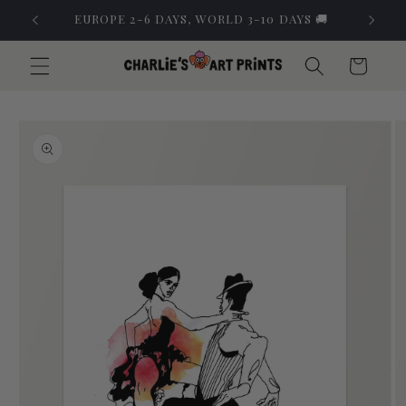
Skip to
EUROPE 2-6 DAYS, WORLD 3-10 DAYS 🚚
content
Cart
Skip to
product
information