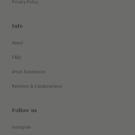
Privacy Policy
Info
About
FAQs
Artist Submission
Retailers & Collaborations
Follow us
Instagram