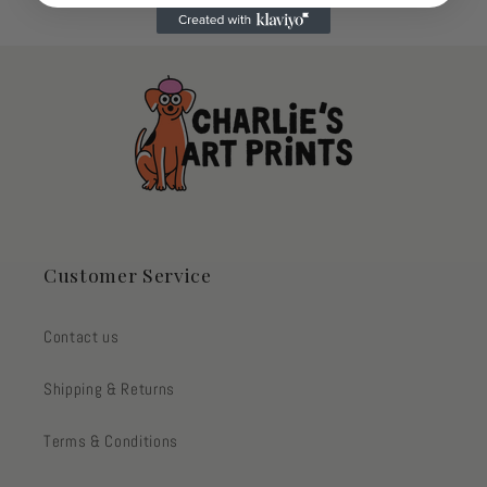
Customer Service
Contact us
Shipping & Returns
Terms & Conditions