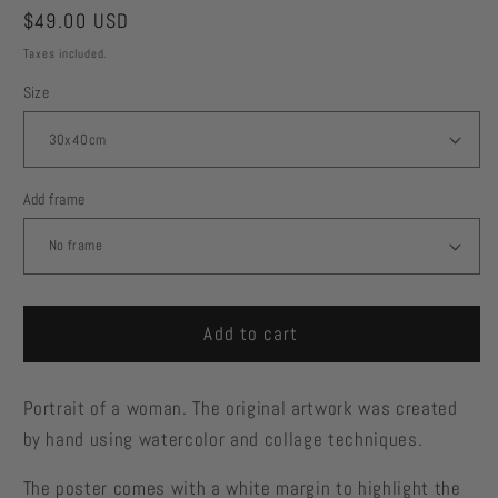
Regular
$49.00 USD
price
Taxes included.
Size
Add frame
Add to cart
Portrait of a woman. The original artwork was created
by hand using watercolor and collage techniques.
The poster comes with a white margin to highlight the