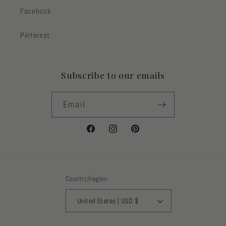
Facebook
Pinterest
Subscribe to our emails
Email
Facebook
Instagram
Pinterest
Country/region
United States | USD $