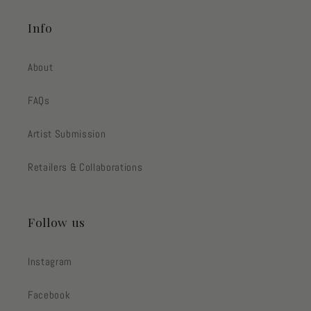
Info
About
FAQs
Artist Submission
Retailers & Collaborations
Follow us
Instagram
Facebook