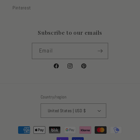
Pinterest
Subscribe to our emails
Email
Facebook
Instagram
Pinterest
Country/region
United States | USD $
Payment
methods