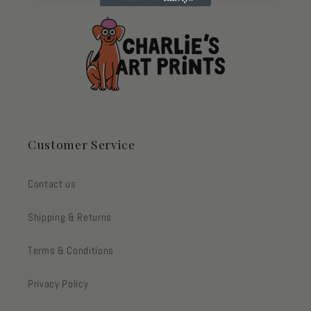
Customer Service
Contact us
Shipping & Returns
Terms & Conditions
Privacy Policy