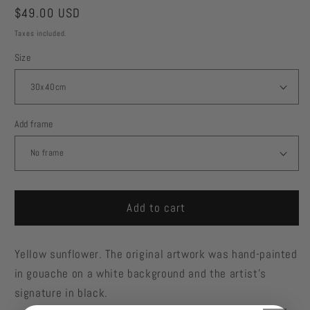
Regular
$49.00 USD
price
Taxes included.
Size
Add frame
Add to cart
Yellow sunflower. The original artwork was hand-painted
in gouache on a white background and the artist's
signature in black.