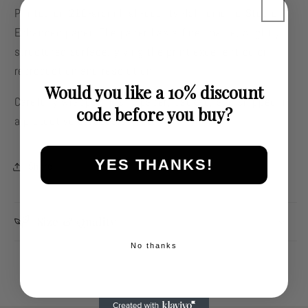
Printed on 210-gram high-quality Hahnemühle Studio
Enhanced paper. The paper has a fine, matte, slightly
structured surface, giving the print excellent color
reproduction and resolution.
Would you like a 10% discount
Carefully wrapped in silk paper, packed, and shipped in
code before you buy?
a protective cardboard tube.
YES THANKS!
Share
Size & Quality
No thanks