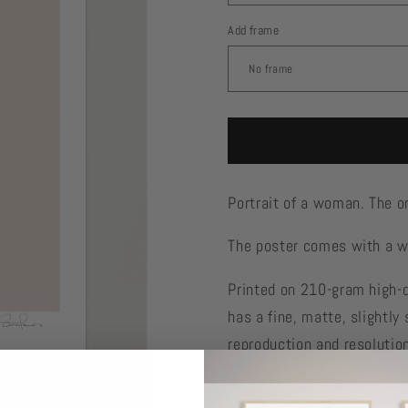
Add frame
Portrait of a woman. The o
The poster comes with a wh
Printed on 210-gram high-
has a fine, matte, slightly 
reproduction and resolutio
Carefully wrapped in silk p