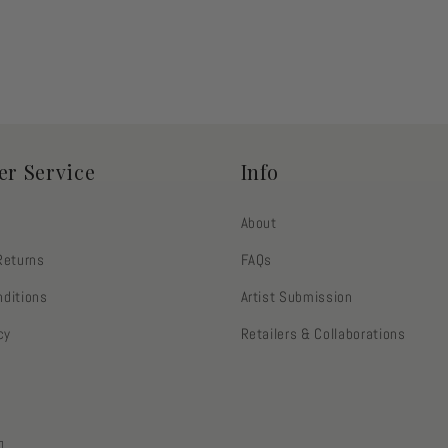
r Service
Info
About
Returns
FAQs
ditions
Artist Submission
cy
Retailers & Collaborations