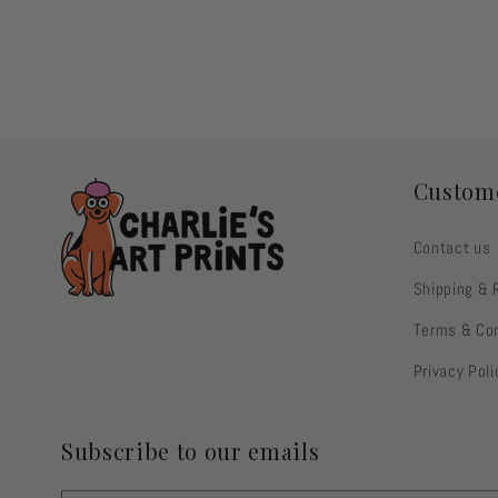
3
2
in
in
modal
modal
Custome
Contact us
Shipping & 
Terms & Con
Privacy Poli
Subscribe to our emails