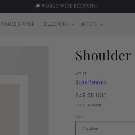
EUROPE 2-6 DAYS, WORLD 3-10 DAYS 🚚
FRAMES & PAPER
COLLECTIONS
ARTISTS
Shoulder
ARTIST
Stina Persson
Regular
$49.00 USD
price
Taxes included.
Size