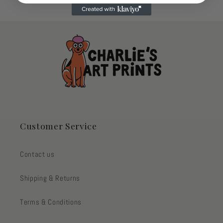
Customer Service
Contact us
Shipping & Returns
Terms & Conditions