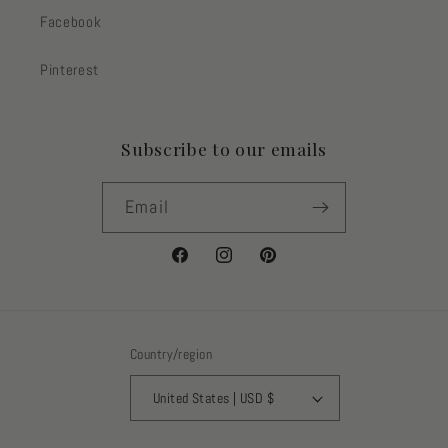
Facebook
Pinterest
Subscribe to our emails
Email
Facebook
Instagram
Pinterest
Country/region
United States | USD $