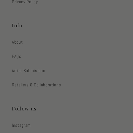
Privacy Policy
Info
About
FAQs
Artist Submission
Retailers & Collaborations
Follow us
Instagram