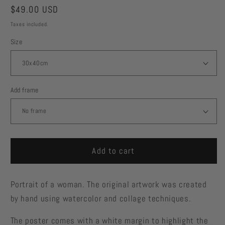
Regular
$49.00 USD
price
Taxes included.
Size
Add frame
Add to cart
Portrait of a woman. The original artwork was created
by hand using watercolor and collage techniques.
The poster comes with a white margin to highlight the