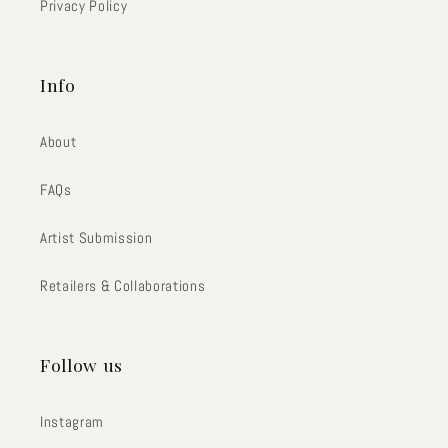
Privacy Policy
Info
About
FAQs
Artist Submission
Retailers & Collaborations
Follow us
Instagram