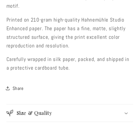
motif.
Printed on 210-gram high-quality Hahnemühle Studio
Enhanced paper. The paper has a fine, matte, slightly
structured surface, giving the print excellent color
reproduction and resolution.
Carefully wrapped in silk paper, packed, and shipped in
a protective cardboard tube.
Share
Size & Quality