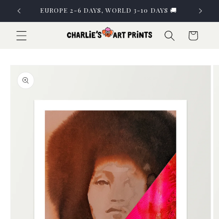
Skip to
EUROPE 2-6 DAYS, WORLD 3-10 DAYS 🚚
content
Cart
Skip to
product
information