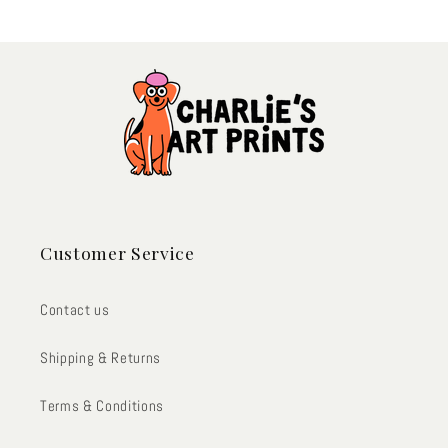
Customer Service
Contact us
Shipping & Returns
Terms & Conditions