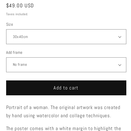
Regular
$49.00 USD
price
Taxes included.
Size
Add frame
Add to cart
Portrait of a woman. The original artwork was created
by hand using watercolor and collage techniques.
The poster comes with a white margin to highlight the