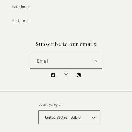
Facebook
Pinterest
Subscribe to our emails
Email
Facebook
Instagram
Pinterest
Country/region
United States | USD $