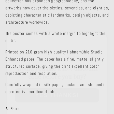
collection has expanded geographically, and the
artworks now cover the sixties, seventies, and eighties,
depicting characteristic landmarks, design objects, and
architecture worldwide.
The poster comes with a white margin to highlight the
motif.
Printed on 210-gram high-quality Hahnemühle Studio
Would you like a 10% discount
Enhanced paper. The paper has a fine, matte, slightly
code before you buy?
structured surface, giving the print excellent color
reproduction and resolution.
YES THANKS!
Carefully wrapped in silk paper, packed, and shipped in
a protective cardboard tube.
Share