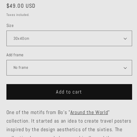
Regular
$49.00 USD
price
Taxes included.
Size
Add frame
Add to cart
One of the motifs from Bo's "
Around the World
"
collection. It started as an idea to create travel posters
inspired by the design aesthetics of the sixties. The