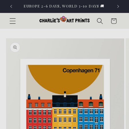
Skip to
EUROPE 2-6 DAYS, WORLD 3-10 DAYS 🚚
content
Cart
Skip to
product
information