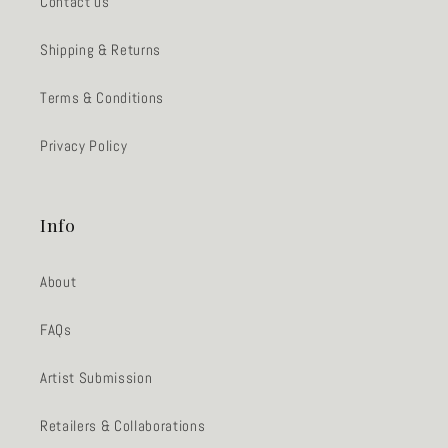
Contact us
Shipping & Returns
Terms & Conditions
Privacy Policy
Info
About
FAQs
Artist Submission
Retailers & Collaborations