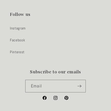
Follow us
Instagram
Facebook
Pinterest
Subscribe to our emails
Email
Facebook
Instagram
Pinterest