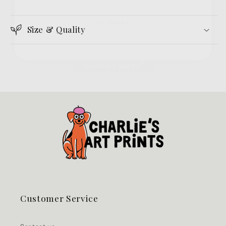
No thanks
Size & Quality
Customer Service