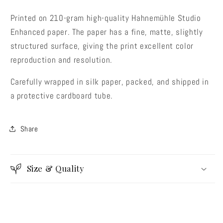
Printed on 210-gram high-quality Hahnemühle Studio
Enhanced paper. The paper has a fine, matte, slightly
structured surface, giving the print excellent color
reproduction and resolution.
Would you like a 10% discount
Carefully wrapped in silk paper, packed, and shipped in
code before you buy?
a protective cardboard tube.
Share
YES THANKS!
Size & Quality
No thanks