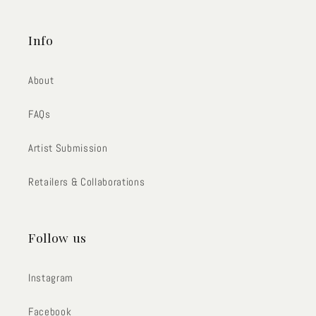
Info
About
FAQs
Artist Submission
Retailers & Collaborations
Follow us
Instagram
Facebook