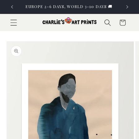
Skip to
EUROPE 2-6 DAYS, WORLD 3-10 DAYS 🚚
content
Cart
Skip to
product
information