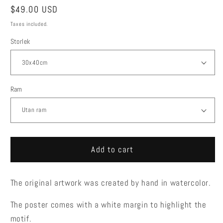
Regular
$49.00 USD
price
Taxes included.
Storlek
Ram
Add to cart
The original artwork was created by hand in watercolor.
The poster comes with a white margin to highlight the
motif.