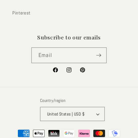
Pinterest
Subscribe to our emails
Email
Facebook
Instagram
Pinterest
Country/region
United States | USD $
Payment