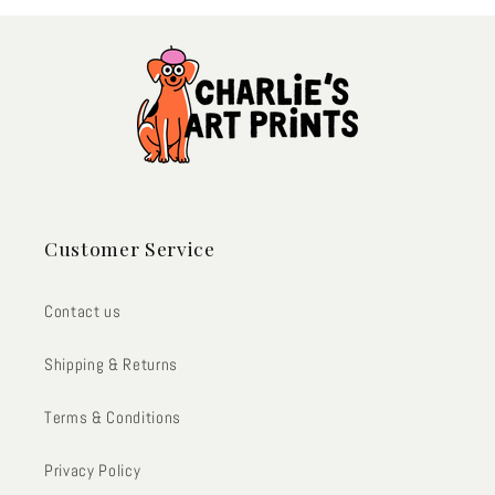
Customer Service
Contact us
Shipping & Returns
Terms & Conditions
Privacy Policy